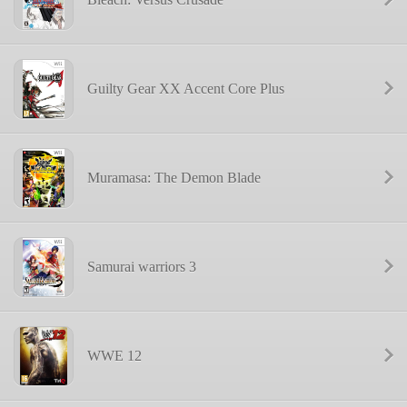
Guilty Gear XX Accent Core Plus
Muramasa: The Demon Blade
Samurai warriors 3
WWE 12