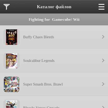
Каталог файлов
Fighting for  Gamecube/ Wii
Buffy Chaos Bleeds
Soulcalibur Legends
Super Smash Bros. Brawl
Bleach: Versus Crusade